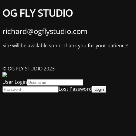
OG FLY STUDIO
richard@ogflystudio.com
Site will be available soon. Thank you for your patience!
© OG FLY STUDIO 2023
User Login
Lost Password