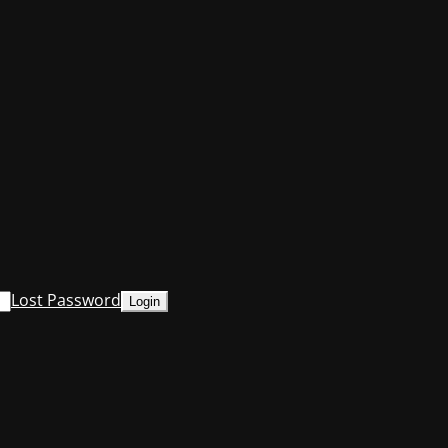
Lost Password