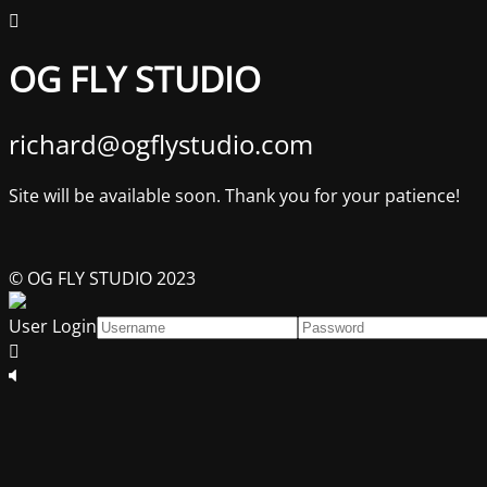
OG FLY STUDIO
richard@ogflystudio.com
Site will be available soon. Thank you for your patience!
© OG FLY STUDIO 2023
User Login