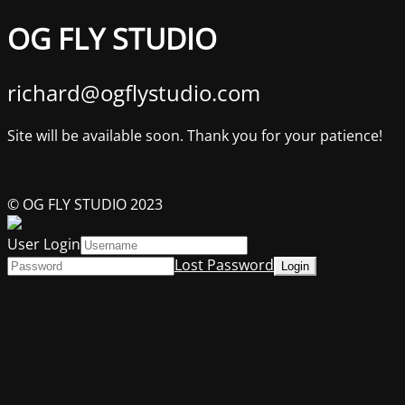
OG FLY STUDIO
richard@ogflystudio.com
Site will be available soon. Thank you for your patience!
© OG FLY STUDIO 2023
User Login
Lost Password